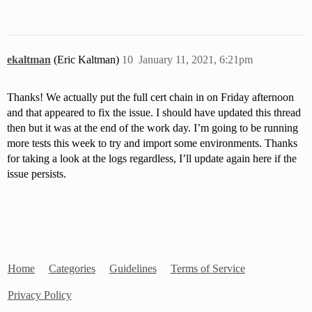
ekaltman
(Eric Kaltman)
10
January 11, 2021, 6:21pm
Thanks! We actually put the full cert chain in on Friday afternoon
and that appeared to fix the issue. I should have updated this thread
then but it was at the end of the work day. I’m going to be running
more tests this week to try and import some environments. Thanks
for taking a look at the logs regardless, I’ll update again here if the
issue persists.
Home
Categories
Guidelines
Terms of Service
Privacy Policy