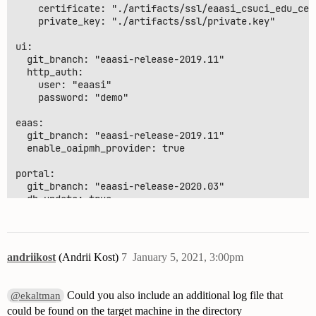
    certificate: "./artifacts/ssl/eaasi_csuci_edu_cert
    private_key: "./artifacts/ssl/private.key"

ui:

  git_branch: "eaasi-release-2019.11"

  http_auth:

    user: "eaasi"

    password: "demo"

eaas:

  git_branch: "eaasi-release-2019.11"

  enable_oaipmh_provider: true

portal:

  git_branch: "eaasi-release-2020.03"

  db_update: true

  # Authorization / authentication settings (SAML, JWT
  auth:

andriikost
(Andrii Kost)
7
January 5, 2021, 3:00pm
    # mailer settings, required to use the default aut
    mailer:

      port: 25

Could you also include an additional log file that
@ekaltman
      host: "smtp.csuci.edu"

could be found on the target machine in the directory
      user: 
