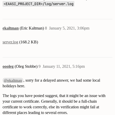
      password:

<EAASI_PROJECT_DIR>/log/server.log
      sender: "eaasi@csuci.edu"

  organization:

    name: "CSUCI"

ekaltman
(Eric Kaltman)
8
January 5, 2021, 3:06pm
  # Data Seed location for initial configured user.

  # This must be configured to install the UI

  initial_user:

server.log
(168.2 KB)
    # NOTE: email must match that registered with you
    email: "eric.kaltman@csuci.edu"

    username: "admin"

    first_name: "Eric"

oooleg
(Oleg Stobbe)
9
January 11, 2021, 5:16pm
, sorry for a delayed answer, we had some local
@ekaltman
holidays here.
The logs you have posted suggest, that it might be an issue with
your current certificate. Generally, it should be a full-chain
certificate to work correctly, else its verification might fail at
different places leading to several errors.