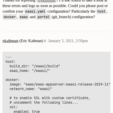
Thanks for reporting
! I’ll ask Andrii to take a look at
@ekaltman
these errors and logs as soon as possible. Could you please post or
confirm your
eaasi.yaml
configuration? Particularly the
host
,
docker
,
eaas
and
portal
(git_branch) configuration?
ekaltman
(Eric Kaltman)
6
January 5, 2021, 2:50pm
---

host:

  build_dir: "/eaasi/build"

  eaas_home: "/eaasi/"

docker:

  image: "eaas/eaas-appserver:eaasi-release-2019-11"

  network_name: "eaasi"

  # to enable SSL with custom certificate,

  # uncomment the following lines...

  ssl:

    enabled: true
