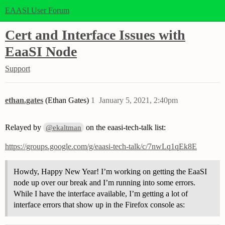
EAASI User Forum
Cert and Interface Issues with
EaaSI Node
Support
ethan.gates
(Ethan Gates)
1
January 5, 2021, 2:40pm
Relayed by
on the eaasi-tech-talk list:
@ekaltman
https://groups.google.com/g/eaasi-tech-talk/c/7nwLq1qEk8E
Howdy, Happy New Year! I’m working on getting the EaaSI
node up over our break and I’m running into some errors.
While I have the interface available, I’m getting a lot of
interface errors that show up in the Firefox console as: