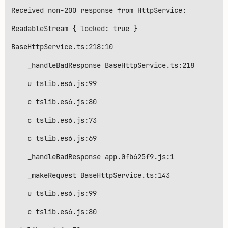
Received non-200 response from HttpService:

ReadableStream { locked: true }

BaseHttpService.ts:218:10

    _handleBadResponse BaseHttpService.ts:218

    u tslib.es6.js:99

    c tslib.es6.js:80

    c tslib.es6.js:73

    c tslib.es6.js:69

    _handleBadResponse app.0fb625f9.js:1

    _makeRequest BaseHttpService.ts:143

    u tslib.es6.js:99

    c tslib.es6.js:80
