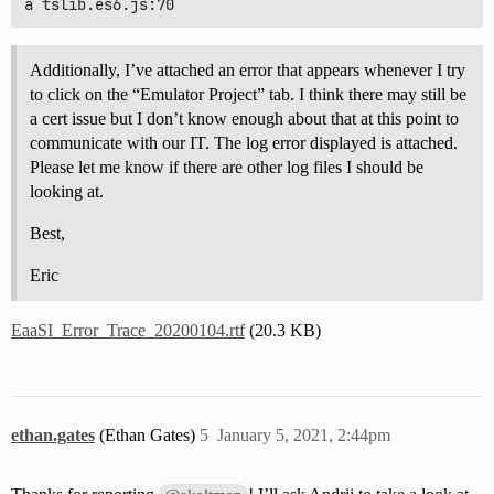
Additionally, I’ve attached an error that appears whenever I try
to click on the “Emulator Project” tab. I think there may still be
a cert issue but I don’t know enough about that at this point to
communicate with our IT. The log error displayed is attached.
Please let me know if there are other log files I should be
looking at.
Best,
Eric
EaaSI_Error_Trace_20200104.rtf
(20.3 KB)
ethan.gates
(Ethan Gates)
5
January 5, 2021, 2:44pm